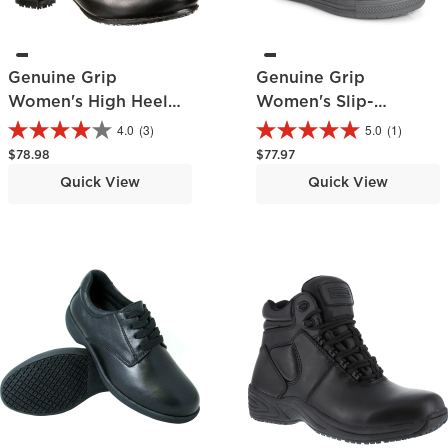
Genuine Grip
Genuine Grip
Women's High Heel
Women's Slip-
Pump
Resisting Chelsea
4.0
(3)
5.0
(1)
Pull-On Boot
Regular price
Regular price
$78.98
$77.97
Quick View
Quick View