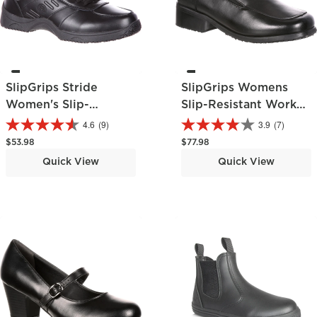
SlipGrips Stride
SlipGrips Womens
Women's Slip-
Slip-Resistant Work
Resistant Athletic
Shoe
4.6
(9)
3.9
(7)
Shoe
Regular price
Regular price
$53.98
$77.98
Quick View
Quick View