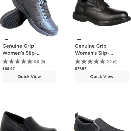
Genuine Grip
Genuine Grip
Women's Slip-
Women's Slip-
Resistant Work
Resistant Oxford
0.0
(0)
0.0
(0)
Athletic Shoe
Regular price
Regular price
$68.97
$77.97
Quick View
Quick View