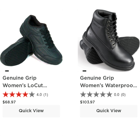
Genuine Grip
Genuine Grip
Women's LoCut
Women's Waterproof
Athletic Shoe
Work Boot
4.0
(1)
0.0
(0)
Regular price
Regular price
$68.97
$103.97
Quick View
Quick View