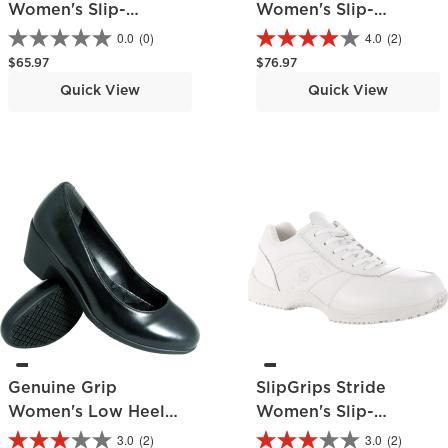
Women's Slip-
Women's Slip-
Resistant Skate Shoe
Resistant Slip-On
0.0
(0)
4.0
(2)
Shoe
Regular price
Regular price
$65.97
$76.97
Quick View
Quick View
Genuine Grip
SlipGrips Stride
Women's Low Heel
Women's Slip-
Pump
Resistant Work
3.0
(2)
3.0
(2)