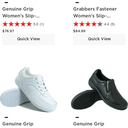
Genuine Grip
Grabbers Fastener
Women's Slip-
Women's Slip-
Resistant Oxford
Resistant Work Hiker
5.0
(1)
4.4
(5)
Regular price
Regular price
$76.97
$84.99
Quick View
Quick View
Genuine Grip
Genuine Grip