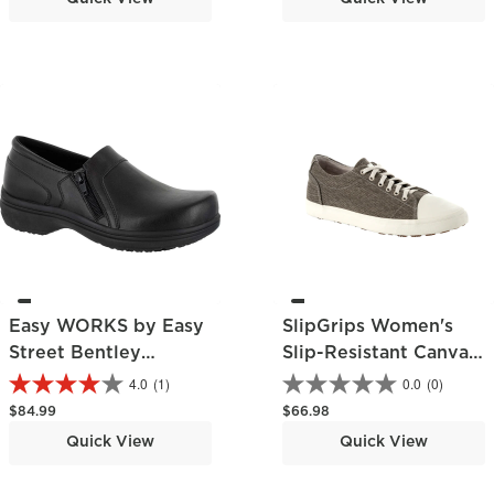
Easy WORKS by Easy
SlipGrips Women's
Street Bentley
Slip-Resistant Canvas
Women's Slip-
Work Shoe
4.0
(1)
0.0
(0)
Resistant Clog
Regular price
Regular price
$84.99
$66.98
Quick View
Quick View