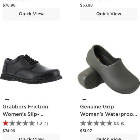
Athletic Shoe
Regular price
Regular price
$78.98
$53.98
Quick View
Quick View
Grabbers Friction
Genuine Grip
Women's Slip-
Women's Waterproof
Resistant Work
Slip-Resistant Clog
1.0
(1)
0.0
(0)
Oxford
Regular price
Regular price
$74.99
$51.97
Quick View
Quick View