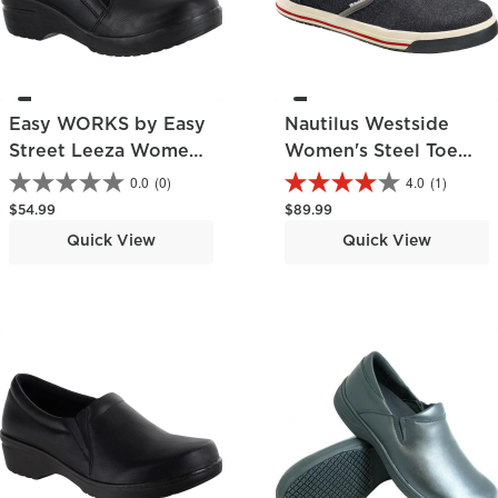
Easy WORKS by Easy
Nautilus Westside
Street Leeza Women's
Women's Steel Toe
Slip-Resistant Slip-on
Static-Dissipative
0.0
(0)
4.0
(1)
Work Shoe
Slip-Resisting Skate
Regular price
Regular price
$54.99
$89.99
Slip-On Work Shoe
Quick View
Quick View