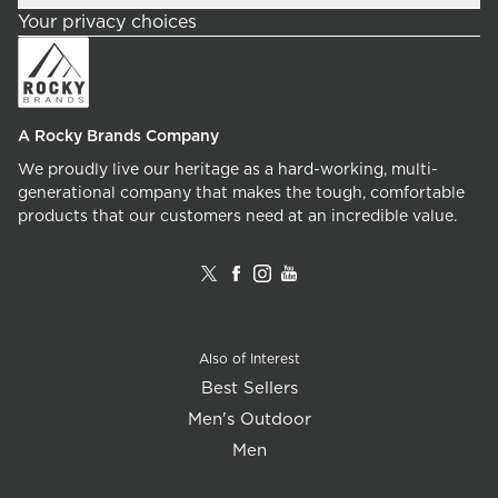
Your privacy choices
A Rocky Brands Company
We proudly live our heritage as a hard-working, multi-
generational company that makes the tough, comfortable
products that our customers need at an incredible value.
Also of Interest
Best Sellers
Men's Outdoor
Men