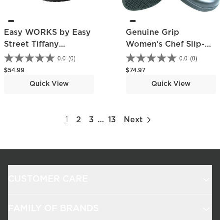
Easy WORKS by Easy
Genuine Grip
Street Tiffany
Women's Chef Slip-
Women's Slip-
On Shoe
0.0
(0)
0.0
(0)
Resistant Slip-On
Regular price
Regular price
$54.99
$74.97
Work Shoe
Quick View
Quick View
1
2
3
…
13
Next
CUSTOMER CARE
FAMILY OF BRANDS