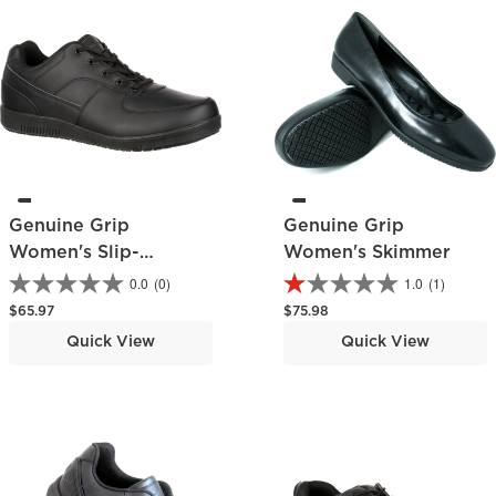
Genuine Grip
Genuine Grip
Women's Slip-
Women's Skimmer
Resistant Skate Shoe
0.0
(0)
1.0
(1)
Regular price
Regular price
$65.97
$75.98
Quick View
Quick View