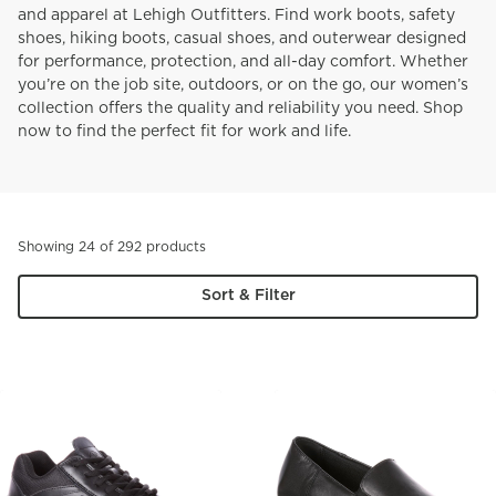
and apparel at Lehigh Outfitters. Find work boots, safety
shoes, hiking boots, casual shoes, and outerwear designed
for performance, protection, and all-day comfort. Whether
you’re on the job site, outdoors, or on the go, our women’s
collection offers the quality and reliability you need. Shop
now to find the perfect fit for work and life.
Showing 24 of 292 products
Sort & Filter