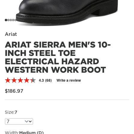
Ariat
ARIAT SIERRA MEN'S 10-
INCH STEEL TOE
ELECTRICAL HAZARD
WESTERN WORK BOOT
4.3
(68)
Write a review
Read
68
Regular price
$186.97
Reviews.
Same
page
link.
Size:
7
Width:
Medium (D)