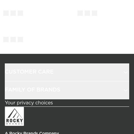
CUSTOMER CARE
FAMILY OF BRANDS
Your privacy choices
A Rocky Brands Company