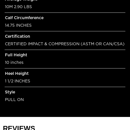
10M 2.90 LBS
Calf Circumference
14.75 INCHES
Certification
CERTIFIED IMPACT & COMPRESSION (ASTM OR CAN/CSA)
Full Height
10 inches
Heel Height
1 1/2 INCHES
Style
PULL ON