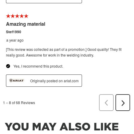
YOU MAY ALSO LIKE