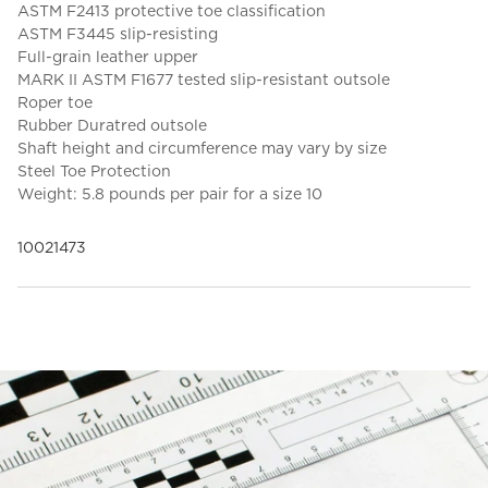
ASTM F2413 protective toe classification
ASTM F3445 slip-resisting
Full-grain leather upper
MARK II ASTM F1677 tested slip-resistant outsole
Roper toe
Rubber Duratred outsole
Shaft height and circumference may vary by size
Steel Toe Protection
Weight: 5.8 pounds per pair for a size 10
10021473