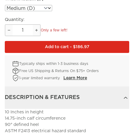
Quantity:
Only a few left!
Add to cart - $186.97
Typically ships within 1-3 business days
Free US Shipping & Returns On $75+ Orders
Learn More
1-year limited warranty
DESCRIPTION & FEATURES
10 Inches in height
14.75-inch calf circumference
90° defined heel
ASTM F2413 electrical hazard standard