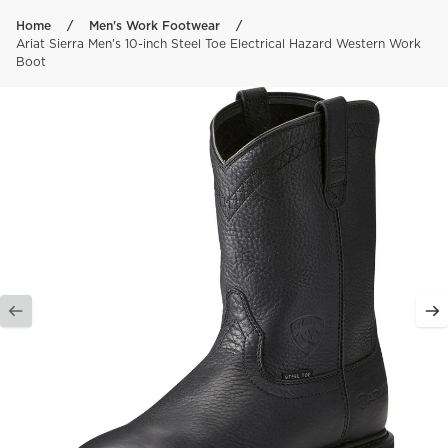
Skip to content
Home
Men's Work Footwear
Ariat Sierra Men's 10-inch Steel Toe Electrical Hazard Western Work
Boot