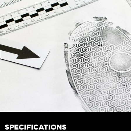
SPECIFICATIONS