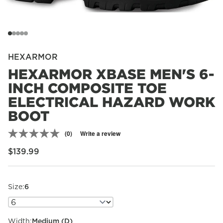
HEXARMOR
HEXARMOR XBASE MEN'S 6-
INCH COMPOSITE TOE
ELECTRICAL HAZARD WORK
BOOT
(0)
Write a review
No
rating
Regular price
$139.99
value.
Same
page
link.
Size:
6
Width:
Medium (D)