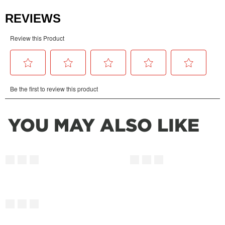
YOU MAY ALSO LIKE