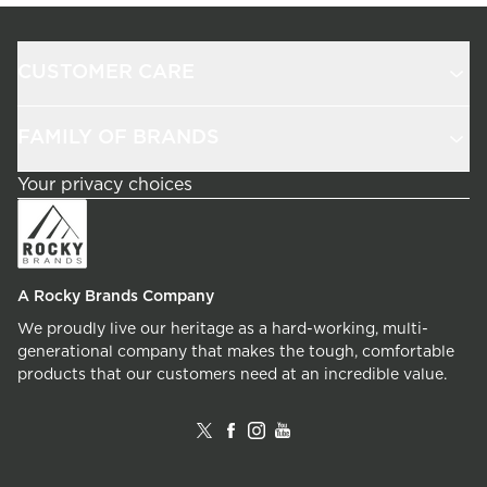
CUSTOMER CARE
FAMILY OF BRANDS
Your privacy choices
A Rocky Brands Company
We proudly live our heritage as a hard-working, multi-
generational company that makes the tough, comfortable
products that our customers need at an incredible value.