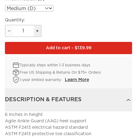
Quantity:
Add to cart - $139.99
Typically ships within 1-3 business days
Free US Shipping & Returns On $75+ Orders
Learn More
1-year limited warranty
DESCRIPTION & FEATURES
6 Inches in height
Agile Ankle Guard (AAG) heel support
ASTM F2413 electrical hazard standard
ASTM F2413 protective toe classification