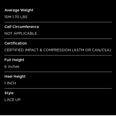
Product specifications
Feature
Value
Average Weight
10M 1.70 LBS
Calf Circumference
NOT APPLICABLE
Certification
CERTIFIED IMPACT & COMPRESSION (ASTM OR CAN/CSA)
Full Height
6 inches
Heel Height
1 INCH
Style
LACE UP