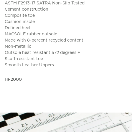
ASTM F2913-17 SATRA Non-Slip Tested
Cement construction
Composite toe
Cushion insole
Defined heel
MACSOLE rubber outsole
Made with 8-percent recycled content
Non-metallic
Outsole heat resistant 572 degrees F
Scuff-resistant toe
Smooth Leather Uppers
HF2000