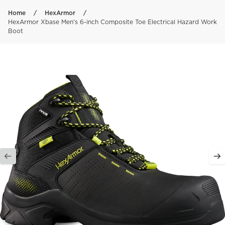
Skip to content
Home
HexArmor
HexArmor Xbase Men's 6-inch Composite Toe Electrical Hazard Work
Boot